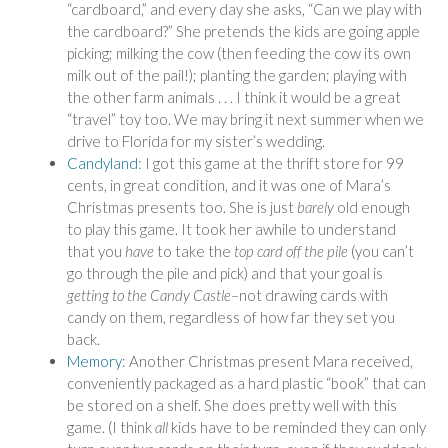
“cardboard,” and every day she asks, “Can we play with
the cardboard?” She pretends the kids are going apple
picking; milking the cow (then feeding the cow its own
milk out of the pail!); planting the garden; playing with
the other farm animals . . . I think it would be a great
“travel” toy too. We may bring it next summer when we
drive to Florida for my sister’s wedding.
Candyland
: I got this game at the thrift store for 99
cents, in great condition, and it was one of Mara’s
Christmas presents too. She is just
barely
old enough
to play this game. It took her awhile to understand
that you
have
to take the
top card off the pile
(you can’t
go through the pile and pick) and that your goal is
getting to the Candy Castle
–not drawing cards with
candy on them, regardless of how far they set you
back.
Memory
: Another Christmas present Mara received,
conveniently packaged as a hard plastic “book” that can
be stored on a shelf. She does pretty well with this
game. (I think
all
kids have to be reminded they can only