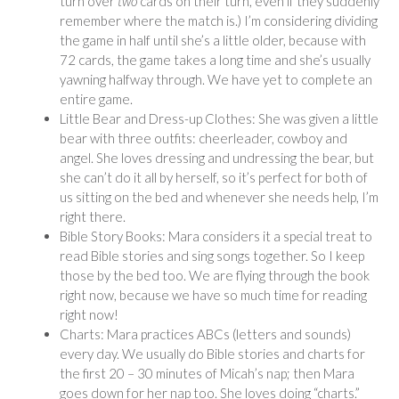
turn over
two
cards on their turn, even if they suddenly
remember where the match is.) I’m considering dividing
the game in half until she’s a little older, because with
72 cards, the game takes a long time and she’s usually
yawning halfway through. We have yet to complete an
entire game.
Little Bear and Dress-up Clothes: She was given a little
bear with three outfits: cheerleader, cowboy and
angel. She loves dressing and undressing the bear, but
she can’t do it all by herself, so it’s perfect for both of
us sitting on the bed and whenever she needs help, I’m
right there.
Bible Story Books: Mara considers it a special treat to
read Bible stories and sing songs together. So I keep
those by the bed too. We are flying through the book
right now, because we have so much time for reading
right now!
Charts: Mara practices ABCs (letters and sounds)
every day. We usually do Bible stories and charts for
the first 20 – 30 minutes of Micah’s nap; then Mara
goes down for her nap too. She loves doing “charts.”