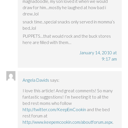
magnadoodle, my son loved it when we would
draw for him…mostly he laughed at how bad i
drew..lol
snack time..special snacks only served in momma’s
bed..lol
PUPPETS…that would rock and the buck stores
here are filled with them…
January 14, 2010 at
9:17 am
Angela Davids
says:
I love this article! And great comments! So many
fantastic suggestions! I’m tweeting it to all the
bed rest moms who follow
http://twitter.com/KeepEmCookin
and the bed
rest forum at
http://www.keepemcookin.com/aboutforum.aspx
.