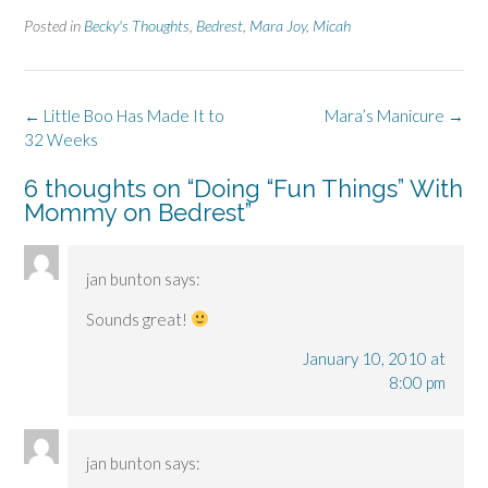
Posted in
Becky's Thoughts
,
Bedrest
,
Mara Joy
,
Micah
Post
←
Little Boo Has Made It to
Mara’s Manicure
→
navigation
32 Weeks
6 thoughts on “
Doing “Fun Things” With
Mommy on Bedrest
”
jan bunton
says:
Sounds great!
January 10, 2010 at
8:00 pm
jan bunton
says: