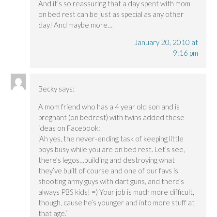
And it’s so reassuring that a day spent with mom
on bed rest can be just as special as any other
day! And maybe more…
January 20, 2010 at
9:16 pm
Becky
says:
A mom friend who has a 4 year old son and is
pregnant (on bedrest) with twins added these
ideas on Facebook:
‘Ah yes, the never-ending task of keeping little
boys busy while you are on bed rest. Let’s see,
there’s legos…building and destroying what
they’ve built of course and one of our favs is
shooting army guys with dart guns, and there’s
always PBS kids! =) Your job is much more difficult,
though, cause he’s younger and into more stuff at
that age.”