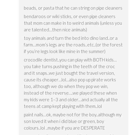
beads, or pasta that he can string on pipe cleaners
bendaroos or wiki sticks, or even pipe cleaners
that mom can make in to weird animals (unless you
are talented…then nice animals)
toy animals and turn the bed into dino land..or a
farm…mom’s legs are the roads..etc..(or the forest
if you’re legs look like mine in the summer)
crocodile dentist..you can play with BOTH kids…
you take turns pushing in the teeth of the croc
and it snaps..we just bought the travel version,
cause its cheaper…lol…also pop up pirate works
too, although we do when they pop we win,
instead of the reverse….we played these when
my kids were 1–3 and older…and actually all the
teens at camp kept playing with them..lol
paint nails…ok, maybe not for the boy..although my
son loved it when i did blue or green, boy
colours..lol ..maybe if you are DESPERATE