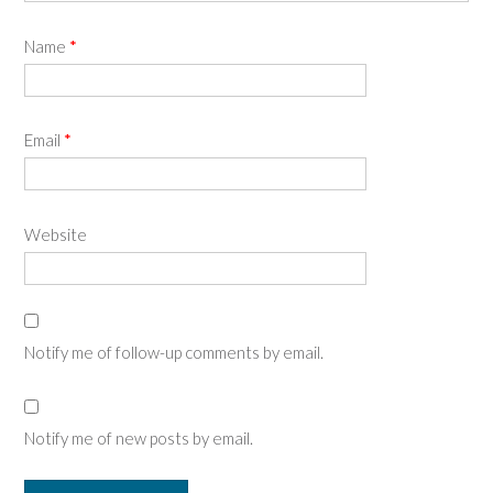
Name
*
Email
*
Website
Notify me of follow-up comments by email.
Notify me of new posts by email.