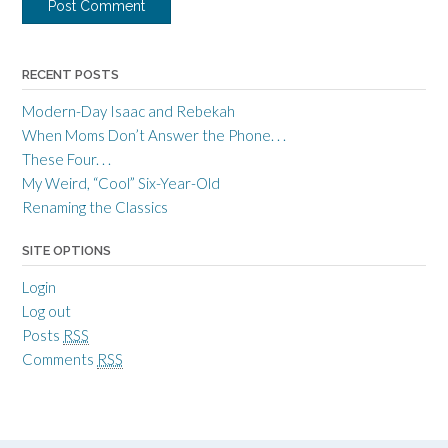
RECENT POSTS
Modern-Day Isaac and Rebekah
When Moms Don’t Answer the Phone. . .
These Four. . .
My Weird, “Cool” Six-Year-Old
Renaming the Classics
SITE OPTIONS
Login
Log out
Posts
RSS
Comments
RSS