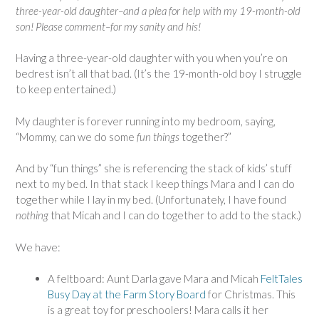
three-year-old daughter–and a plea for help with my 19-month-old
son! Please comment–for my sanity and his!
Having a three-year-old daughter with you when you’re on
bedrest isn’t all that bad. (It’s the 19-month-old boy I struggle
to keep entertained.)
My daughter is forever running into my bedroom, saying,
“Mommy, can we do some
fun things
together?”
And by “fun things” she is referencing the stack of kids’ stuff
next to my bed. In that stack I keep things Mara and I can do
together while I lay in my bed. (Unfortunately, I have found
nothing
that Micah and I can do together to add to the stack.)
We have:
A feltboard: Aunt Darla gave Mara and Micah
FeltTales
Busy Day at the Farm Story Board
for Christmas. This
is a great toy for preschoolers! Mara calls it her