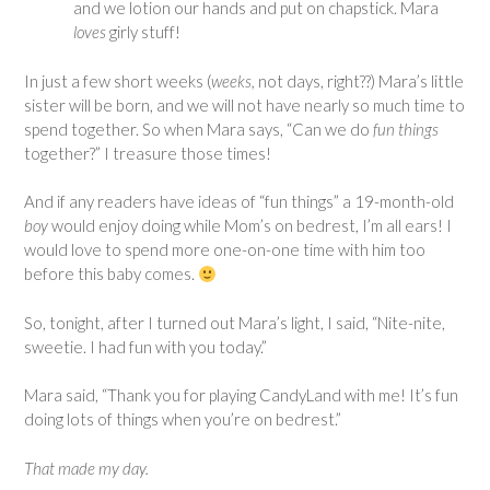
and we lotion our hands and put on chapstick. Mara
loves
girly stuff!
In just a few short weeks (
weeks,
not days, right??) Mara’s little
sister will be born, and we will not have nearly so much time to
spend together. So when Mara says, “Can we do
fun things
together?” I treasure those times!
And if any readers have ideas of “fun things” a 19-month-old
boy
would enjoy doing while Mom’s on bedrest, I’m all ears! I
would love to spend more one-on-one time with him too
before this baby comes.
So, tonight, after I turned out Mara’s light, I said, “Nite-nite,
sweetie. I had fun with you today.”
Mara said, “Thank you for playing CandyLand with me! It’s fun
doing lots of things when you’re on bedrest.”
That made my day.