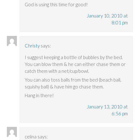
God is using this time for good!
January 10, 2010 at
8:01 pm
Christy
says:
I suggest keeping a bottle of bubbles by the bed.
You can blow them & he can either chase them or
catch them with a net/cup/bowl.
You can also toss balls from the bed (beach ball,
squishy ball) & have him go chase them.
Hang in there!
January 13, 2010 at
6:56 pm
celina
says: