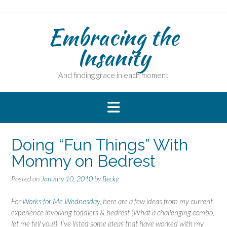
Skip
to
Embracing the
content
Insanity
And finding grace in each moment
Doing “Fun Things” With
Mommy on Bedrest
Posted on
January 10, 2010
by
Becky
For
Works for Me Wednesday
, here are a few ideas from my current
experience involving toddlers & bedrest (What a challenging combo,
let me tell you!). I’ve listed some ideas that have worked with my