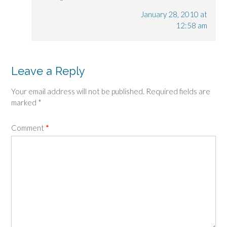
January 28, 2010 at
12:58 am
Leave a Reply
Your email address will not be published.
Required fields are
marked
*
Comment
*