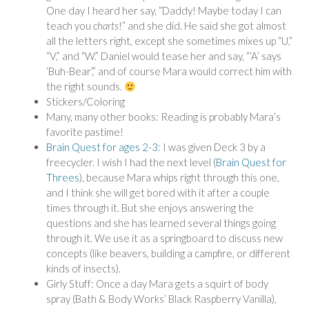
One day I heard her say, “Daddy! Maybe today I can
teach you
charts
!” and she did. He said she got almost
all the letters right, except she sometimes mixes up “U,”
“V,” and “W.” Daniel would tease her and say, “‘A’ says
‘Buh-Bear’,” and of course Mara would correct him with
the right sounds.
Stickers/Coloring
Many, many other books: Reading is probably Mara’s
favorite pastime!
Brain Quest for ages 2-3
: I was given Deck 3 by a
freecycler. I wish I had the next level (
Brain Quest for
Threes
), because Mara whips right through this one,
and I think she will get bored with it after a couple
times through it. But she enjoys answering the
questions and she has learned several things going
through it. We use it as a springboard to discuss new
concepts (like beavers, building a campfire, or different
kinds of insects).
Girly Stuff: Once a day Mara gets a squirt of body
spray (Bath & Body Works’ Black Raspberry Vanilla),