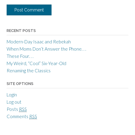
RECENT POSTS
Modern-Day Isaac and Rebekah
When Moms Don’t Answer the Phone. . .
These Four. . .
My Weird, “Cool” Six-Year-Old
Renaming the Classics
SITE OPTIONS
Login
Log out
Posts
RSS
Comments
RSS