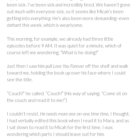
been sick. I’ve been sick
and
incredibly tired. We haven’t gone
out much with everyone sick, so it seems like Micah’s been
getting into
everything.
He’s also been more demanding–even
defiant this week, which is wearisome.
This morning, for example, we already had three little
episodes before 9 AM. It was quiet for a minute, which of
course left me wondering, “What is he doing?”
Just then I saw him pull
Love You Forever
off the shelf and walk
toward me, holding the book up over his face where I could
see the title.
“Couch?” he called. “Couch?” (His way of saying: “Come sit on
the couch and read it to me!”)
I couldn’t resist.
He needs more one-on-one time time,
I thought.
I had verbally edited this book when I read it to Mara, and as
I sat down to read it to Micah for the first time, I was
wondering which parts I should leave out for him.