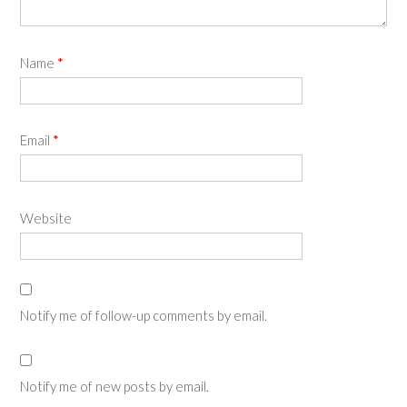
Name
*
Email
*
Website
Notify me of follow-up comments by email.
Notify me of new posts by email.