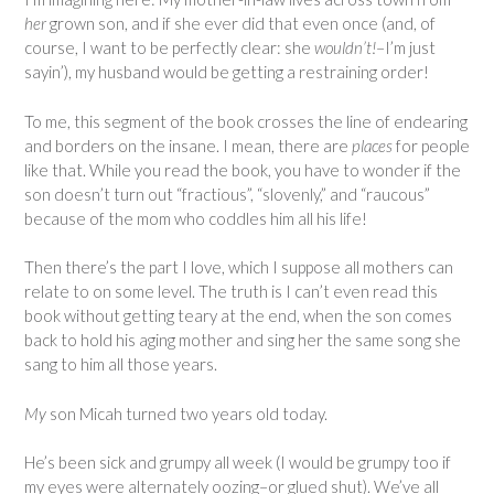
her
grown son, and if she ever did that even once (and, of
course, I want to be perfectly clear: she
wouldn’t!
–I’m just
sayin’), my husband would be getting a restraining order!
To me, this segment of the book crosses the line of endearing
and borders on the insane. I mean, there are
places
for people
like that. While you read the book, you have to wonder if the
son doesn’t turn out “fractious”, “slovenly,” and “raucous”
because of the mom who coddles him all his life!
Then there’s the part I love, which I suppose all mothers can
relate to on some level. The truth is I can’t even read this
book without getting teary at the end, when the son comes
back to hold his aging mother and sing her the same song she
sang to him all those years.
My
son Micah turned two years old today.
He’s been sick and grumpy all week (I would be grumpy too if
my eyes were alternately oozing–or glued shut). We’ve all