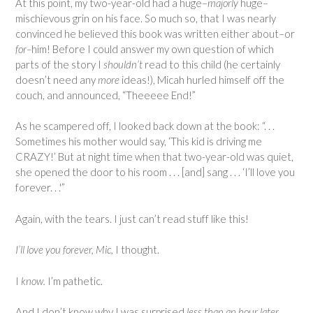
At this point, my two-year-old had a huge–
majorly
huge–
mischievous grin on his face. So much so, that I was nearly
convinced he believed this book was written either about–or
for–
him! Before I could answer my own question of which
parts of the story I
shouldn’t
read to this child (he certainly
doesn’t need any
more
ideas!), Micah hurled himself off the
couch, and announced, “Theeeee End!”
As he scampered off, I looked back down at the book: “. . .
Sometimes his mother would say, ‘This kid is driving me
CRAZY!’ But at night time when that two-year-old was quiet,
she opened the door to his room . . . [and] sang . . . ‘I’ll love you
forever. . .'”
Again, with the tears. I just can’t read stuff like this!
I’ll love you forever, Mic,
I thought.
I
know.
I’m pathetic.
And I don’t know why I was surprised
less than an hour later