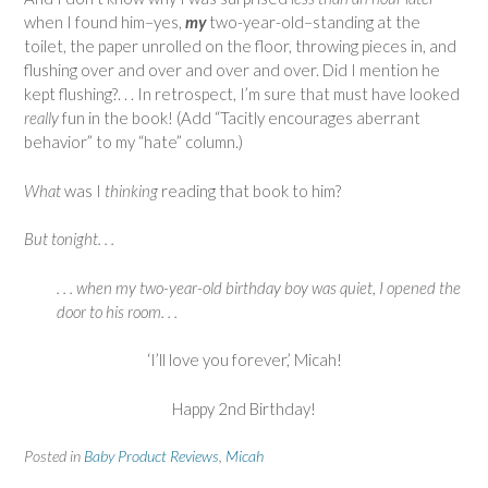
when I found him–yes,
my
two-year-old–standing at the
toilet, the paper unrolled on the floor, throwing pieces in, and
flushing over and over and over and over. Did I mention he
kept flushing?. . . In retrospect, I’m sure that must have looked
really
fun in the book! (Add “Tacitly encourages aberrant
behavior” to my “hate” column.)
What
was I
thinking
reading that book to him?
But tonight. . .
. . . when
my
two-year-old birthday boy was quiet, I opened the
door to his room. . .
‘I’ll love you forever,’ Micah!
Happy 2nd Birthday!
Posted in
Baby Product Reviews
,
Micah