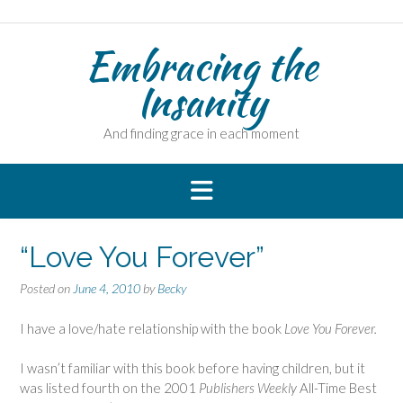
Skip
to
Embracing the
content
Insanity
And finding grace in each moment
“Love You Forever”
Posted on
June 4, 2010
by
Becky
I have a love/hate relationship with the book
Love You Forever.
I wasn’t familiar with this book before having children, but it
was listed fourth on the 2001
Publishers Weekly
All-Time Best