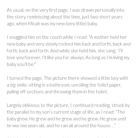
As usual, on the very first page, I was drawn personally into
the story, reminiscing about the time, just two short years
ago, when Micah was my new (
very
little) baby.
I snuggled him on the couch while I read: “A mother held her
new baby and very slowly rocked him back and forth, back and
forth, back and forth. And while she held him, she sang: ‘I’ll
love you forever, I’ll like you for always, As long as I’m living my
baby you’ll be.'”
I turned the page. The picture there showed a little boy with
a
big
smile, sitting in a bathroom, unrolling the toilet paper,
pulling off sections and throwing them in the toilet.
Largely oblivious to the picture, I continued reading, struck by
the parallel to my son’s current stage of life, as I read: “The
baby grew. He grew and he grew and he grew. He grew
until
he was two years old,
and he ran all around the house. . .”