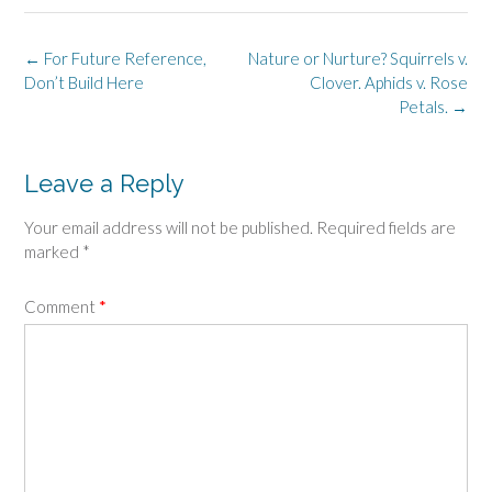
Post
←
For Future Reference,
Nature or Nurture? Squirrels v.
navigation
Don’t Build Here
Clover. Aphids v. Rose
Petals.
→
Leave a Reply
Your email address will not be published.
Required fields are
marked
*
Comment
*