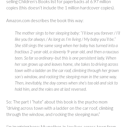
selling Children’s Books list for paperbacks at 6.97 million
copies (this doesn’t include the 1 million hardcover copies).
Amazon.com describes the book this way:
The mother sings to her sleeping baby: “I’ll love you forever / I’ll
like you for always / As long as I’m living / My baby you’ll be.”
She still sings the same song when her baby has turned into a
fractious 2-year-old, a slovenly 9-year-old, and then a raucous
teen. So far so ordinary–but this is one persistent lady. When
her son grows up and leaves home, she takes to driving across
town with a ladder on the car roof, climbing through her grown
son’s window, and rocking the sleeping man in the same way.
Then, inevitably, the day comes when she’s too old and sick to
hold him, and the roles are at last reversed.
So: The part I “hate” about this book is the psycho mom
“driving across town with a ladder on the car roof, climbing
through the window, and rocking the sleeping man.”
I’m imagining here: My mother-in-law lives across town from