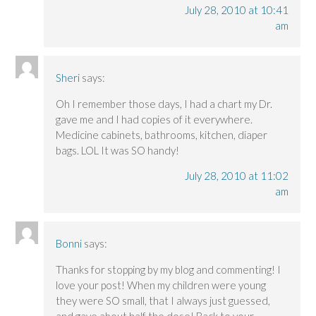
July 28, 2010 at 10:41
am
Sheri
says:
Oh I remember those days, I had a chart my Dr.
gave me and I had copies of it everywhere.
Medicine cabinets, bathrooms, kitchen, diaper
bags. LOL It was SO handy!
July 28, 2010 at 11:02
am
Bonni
says:
Thanks for stopping by my blog and commenting! I
love your post! When my children were young
they were SO small, that I always just guessed,