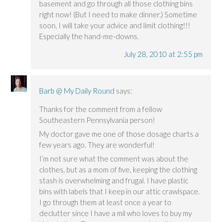
basement and go through all those clothing bins
right now! (But I need to make dinner.) Sometime
soon, I will take your advice and limit clothing!!!
Especially the hand-me-downs.
July 28, 2010 at 2:55 pm
Barb @ My Daily Round
says:
Thanks for the comment from a fellow
Southeastern Pennsylvania person!
My doctor gave me one of those dosage charts a
few years ago. They are wonderful!
I’m not sure what the comment was about the
clothes, but as a mom of five, keeping the clothing
stash is overwhelming and frugal. I have plastic
bins with labels that I keep in our attic crawlspace.
I go through them at least once a year to
declutter since I have a mil who loves to buy my