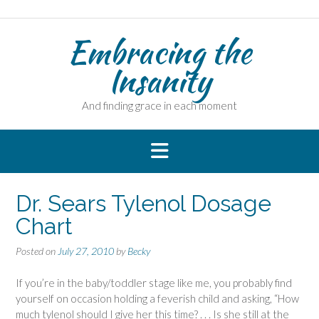
Skip
to
Embracing the
content
Insanity
And finding grace in each moment
Dr. Sears Tylenol Dosage
Chart
Posted on
July 27, 2010
by
Becky
If you’re in the baby/toddler stage like me, you probably find
yourself on occasion holding a feverish child and asking, “How
much tylenol should I give her this time? . . . Is she still at the