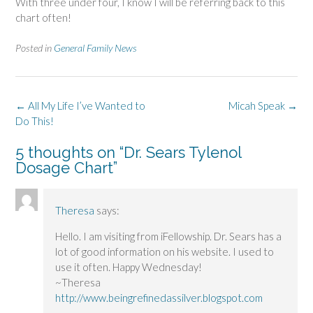
With three under four, I know I will be referring back to this
chart often!
Posted in
General Family News
Post
←
All My Life I’ve Wanted to
Micah Speak
→
navigation
Do This!
5 thoughts on “
Dr. Sears Tylenol
Dosage Chart
”
Theresa
says:
Hello. I am visiting from iFellowship. Dr. Sears has a
lot of good information on his website. I used to
use it often. Happy Wednesday!
~Theresa
http://www.beingrefinedassilver.blogspot.com