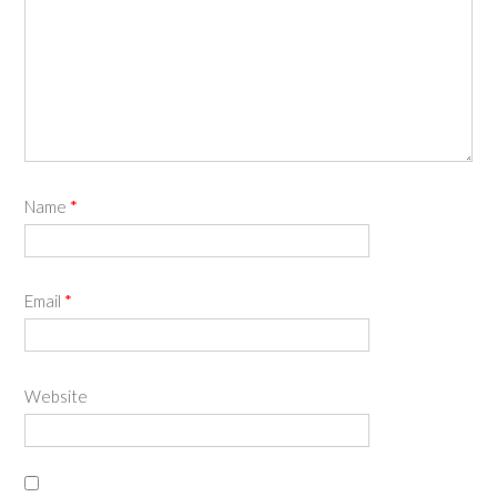
Name
*
Email
*
Website