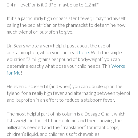
0.4 ml level? or is it 0.8? or maybe up to 1.2 ml?”
If it’s a particularly high or persistent fever, I may find myself
calling the pediatrician or the pharmacist to determine how
much tylenol or ibuprofen to give.
Dr. Sears wrote a very helpful post about the use of
acetaminophen, which you can read
here
. With the simple
equation “7 milligrams per pound of bodyweight,” you can
determine exactly what dose your child needs. This
Works
for Me
!
He even discussed if (and when) you can double up on the
tylenol for a really high fever and alternating between tylenol
and ibuprofen in an effort to reduce a stubborn fever.
The most helpful part of his column is a Dosage Chart which
lists weight in the left-hand column, and then showing the
milligrams needed and the “translation” for infant drops,
children’s liquid, and children’s soft chewables.