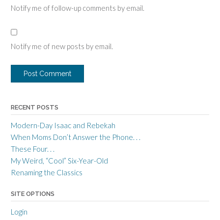
Notify me of follow-up comments by email.
Notify me of new posts by email.
RECENT POSTS
Modern-Day Isaac and Rebekah
When Moms Don’t Answer the Phone. . .
These Four. . .
My Weird, “Cool” Six-Year-Old
Renaming the Classics
SITE OPTIONS
Login