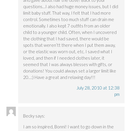
and gave about half the dose! Back to your
questions…I also had huge money issues, but I did
limit baby stuff. That way, I felt that I had more
control. Sometimes too much stuff can drain me
emotionally. I also kept 7 outfits from an older
child to a younger child. Often, when I uncovered
the clothing that I had saved, there would be
spots that weren’tt there when I put them away,
or the elastic was worn out, etc. I saved what I
loved, and then if I needed clothes later, it
seemed that I was always blesses with gifts, or
donations! You could always set a larger limit like
20…:) Have a great and relaxing day!!!
July 28, 2010 at 12:38
pm
Becky
says:
I am so inspired, Bonni! I want to go down in the