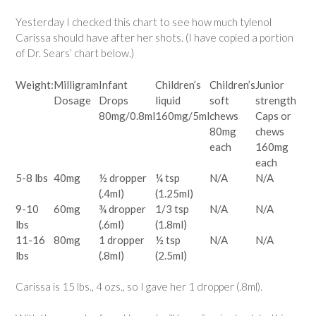
Yesterday I checked this chart to see how much tylenol
Carissa should have after her shots. (I have copied a portion
of Dr. Sears’ chart below.)
Weight:
Milligram
Infant
Children’s
Children’s
Junior
Dosage
Drops
liquid
soft
strength
80mg/0.8ml
160mg/5ml
chews
Caps or
80mg
chews
each
160mg
each
5-8 lbs
40mg
½ dropper
¼ tsp
N/A
N/A
(.4ml)
(1.25ml)
9-10
60mg
¾ dropper
1/3 tsp
N/A
N/A
lbs
(.6ml)
(1.8ml)
11-16
80mg
1 dropper
½ tsp
N/A
N/A
lbs
(.8ml)
(2.5ml)
Carissa is 15 lbs., 4 ozs., so I gave her 1 dropper (.8ml).