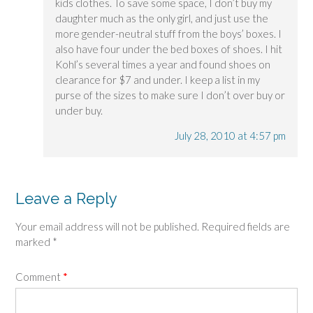
kids clothes. To save some space, I don’t buy my
daughter much as the only girl, and just use the
more gender-neutral stuff from the boys’ boxes. I
also have four under the bed boxes of shoes. I hit
Kohl’s several times a year and found shoes on
clearance for $7 and under. I keep a list in my
purse of the sizes to make sure I don’t over buy or
under buy.
July 28, 2010 at 4:57 pm
Leave a Reply
Your email address will not be published.
Required fields are
marked
*
Comment
*