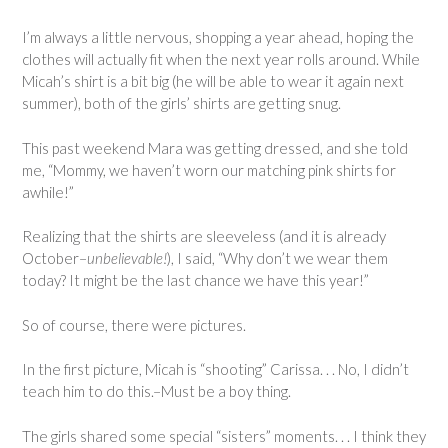
I’m always a little nervous, shopping a year ahead, hoping the
clothes will actually fit when the next year rolls around. While
Micah’s shirt is a bit big (he will be able to wear it again next
summer), both of the girls’ shirts are getting snug.
This past weekend Mara was getting dressed, and she told
me, “Mommy, we haven’t worn our matching pink shirts for
awhile!”
Realizing that the shirts are sleeveless (and it is already
October–
unbelievable!
), I said, “Why don’t we wear them
today? It might be the last chance we have this year!”
So of course, there were pictures.
In the first picture, Micah is “shooting” Carissa. . . No, I didn’t
teach him to do this.–Must be a boy thing.
The girls shared some special “sisters” moments. . . I think they