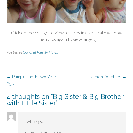
[Click on the collage to view pictures in a separate window.
Then click again to view larger.]
Posted in
General Family News
Post
←
Pumpkinland: Two Years
Unmentionables
→
navigation
Ago
4 thoughts on “
Big Sister & Big Brother
with Little Sister
”
mwh
says:
Incredibly adorable!