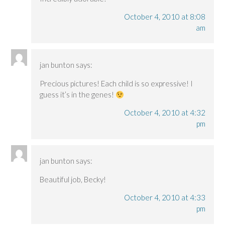
October 4, 2010 at 8:08
am
jan bunton
says:
Precious pictures! Each child is so expressive! I
guess it’s in the genes!
October 4, 2010 at 4:32
pm
jan bunton
says:
Beautiful job, Becky!
October 4, 2010 at 4:33
pm