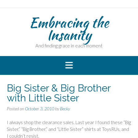
Skip
to
Embracing the
content
Insanity
And finding grace in each moment
Big Sister & Big Brother
with Little Sister
Posted on
October 3, 2010
by
Becky
I always shop the clearance sales. Last year I found these “Big
Sister,” “Big Brother,” and “Little Sister” shirts at ToysRUs, and
I couldn’t resist.