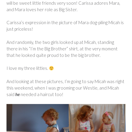
will be sweet little friends very soon! Carissa adores Mara,
and Mara loves her role as Big Sister.
Carissa’s expression in the picture of Mara dog-piling Micah is
just priceless!
And randomly, the two girls looked up at Micah, standing
there in his “I’m the Big Brother” shirt, at the very moment
that he looked quite proud to be the big brother.
I love my three littles.
And looking at these pictures, I’m going to say Micah was right
this weekend, when I was grooming our Westie, and Micah
said
he
needed a haircut too!