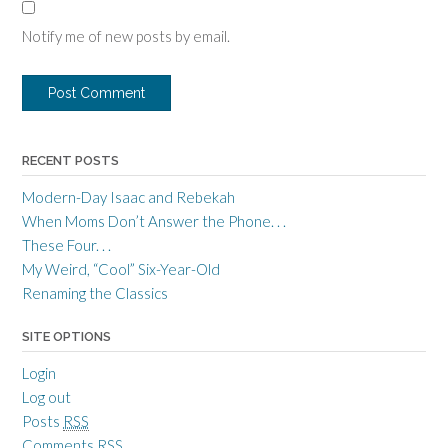
Notify me of new posts by email.
RECENT POSTS
Modern-Day Isaac and Rebekah
When Moms Don’t Answer the Phone. . .
These Four. . .
My Weird, “Cool” Six-Year-Old
Renaming the Classics
SITE OPTIONS
Login
Log out
Posts
RSS
Comments
RSS