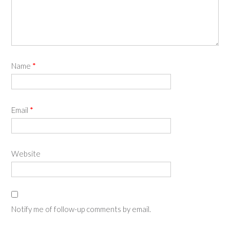
Name
*
Email
*
Website
Notify me of follow-up comments by email.