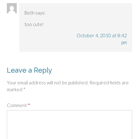
Beth
says:
too cute!
October 4, 2010 at 8:42
pm
Leave a Reply
Your email address will not be published.
Required fields are
marked
*
Comment
*