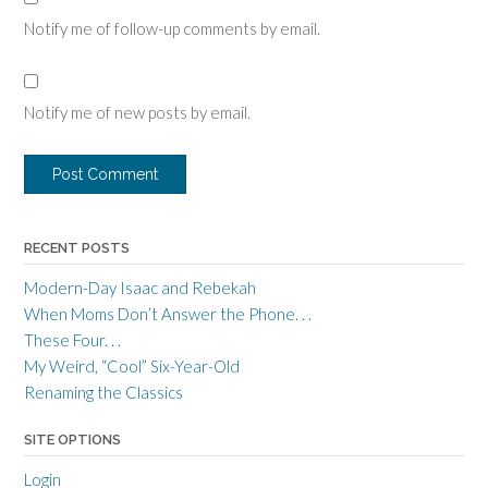
Notify me of follow-up comments by email.
Notify me of new posts by email.
RECENT POSTS
Modern-Day Isaac and Rebekah
When Moms Don’t Answer the Phone. . .
These Four. . .
My Weird, “Cool” Six-Year-Old
Renaming the Classics
SITE OPTIONS
Login