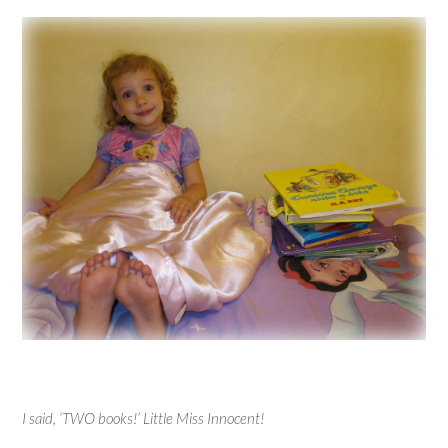
I said, ‘TWO books!’ Little Miss Innocent!