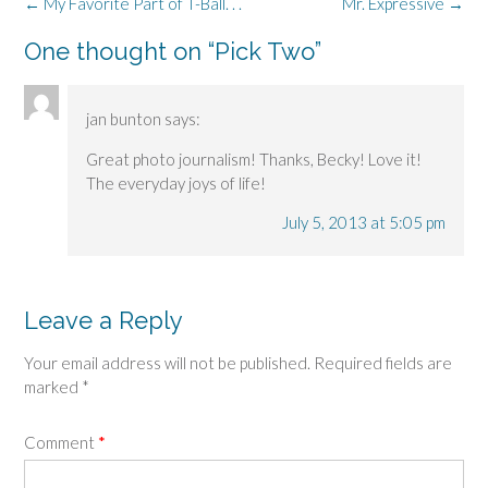
Post
←
My Favorite Part of T-Ball. . .
Mr. Expressive
→
navigation
One thought on “
Pick Two
”
jan bunton
says:
Great photo journalism! Thanks, Becky! Love it!
The everyday joys of life!
July 5, 2013 at 5:05 pm
Leave a Reply
Your email address will not be published.
Required fields are
marked
*
Comment
*