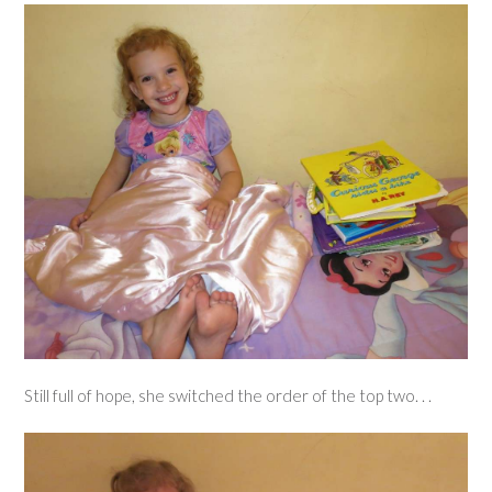
Still full of hope, she switched the order of the top two. . .