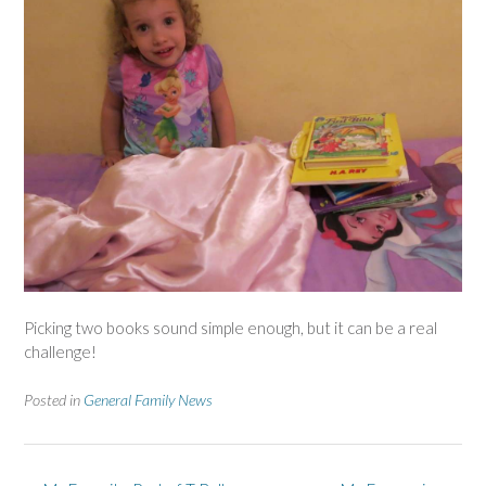
Picking two books sound simple enough, but it can be a real
challenge!
Posted in
General Family News