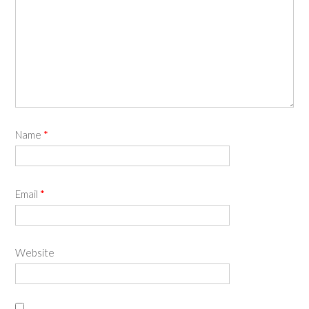
Name
*
Email
*
Website