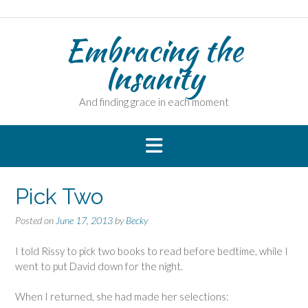
Skip
to
Embracing the
content
Insanity
And finding grace in each moment
Pick Two
Posted on
June 17, 2013
by
Becky
I told Rissy to pick two books to read before bedtime, while I
went to put David down for the night.
When I returned, she had made her selections: