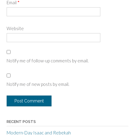
Email
*
Website
Notify me of follow-up comments by email.
Notify me of new posts by email.
RECENT POSTS
Modern-Day Isaac and Rebekah