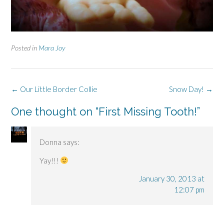
Posted in
Mara Joy
Post
←
Our Little Border Collie
Snow Day!
→
navigation
One thought on “
First Missing Tooth!
”
Donna
says:
Yay!!!
January 30, 2013 at
12:07 pm