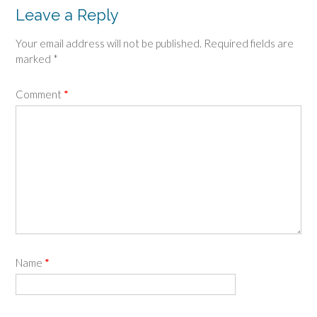
Leave a Reply
Your email address will not be published.
Required fields are
marked
*
Comment
*
Name
*