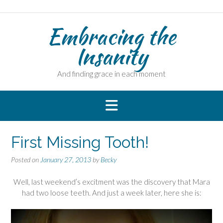
Skip
to
Embracing the
content
Insanity
And finding grace in each moment
First Missing Tooth!
Posted on
January 27, 2013
by
Becky
Well, last weekend’s excitment was the discovery that Mara
had two loose teeth. And just a week later, here she is: