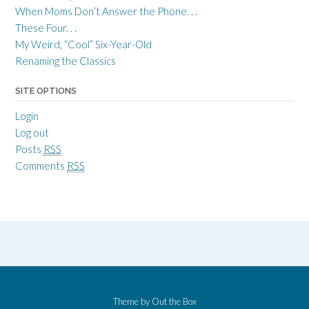
When Moms Don’t Answer the Phone. . .
These Four. . .
My Weird, “Cool” Six-Year-Old
Renaming the Classics
SITE OPTIONS
Login
Log out
Posts
RSS
Comments
RSS
Theme by
Out the Box